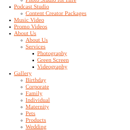
Podcast Studio
Content Creator Packages
Music Video
Promo Videos
About Us
About Us
Services
Photography
Green Screen
Videography
Gallery
Birthday
Corporate
Family
Individual
Maternity
Pets
Products
Wedding