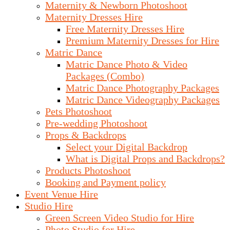
Maternity & Newborn Photoshoot
Maternity Dresses Hire
Free Maternity Dresses Hire
Premium Maternity Dresses for Hire
Matric Dance
Matric Dance Photo & Video
Packages (Combo)
Matric Dance Photography Packages
Matric Dance Videography Packages
Pets Photoshoot
Pre-wedding Photoshoot
Props & Backdrops
Select your Digital Backdrop
What is Digital Props and Backdrops?
Products Photoshoot
Booking and Payment policy
Event Venue Hire
Studio Hire
Green Screen Video Studio for Hire
Photo Studio for Hire