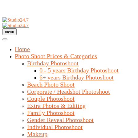
menu
Home
Photo Shoot Prices & Categories
Birthday Photoshoot
0 - 5 years Birthday Photoshoot
6+ years Birthday Photoshoot
Beach Photo Shoot
Corporate / Headshot Photoshoot
Couple Photoshoot
Extra Photos & Editing
Family Photoshoot
Gender Reveal Photoshoot
Individual Photoshoot
Makeup