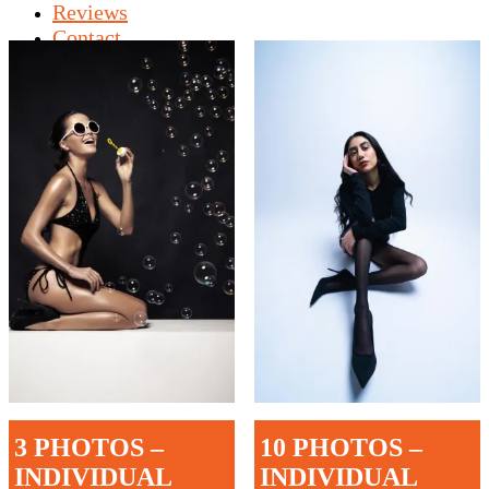
Reviews
Contact
Shop
3 PHOTOS –
10 PHOTOS –
INDIVIDUAL
INDIVIDUAL